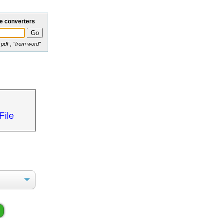
le converters
o pdf", "from word"
File