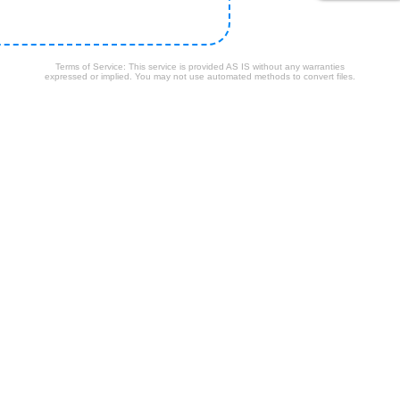
Terms of Service: This service is provided AS IS without any warranties
expressed or implied. You may not use automated methods to convert files.