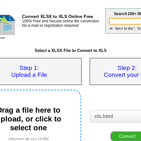
Search 200+ fi
Convert XLSX to XLS Online Free
100% Free and Secure online file conversion
No e-mail or registration required
ie: "docx to doc", "t
com
Select a XLSX File to Convert to XLS
Step 1:
Step 2:
Upload a File
Convert your 
rag a file here to
pload, or click to
select one
(Maximum file size 16 MB)