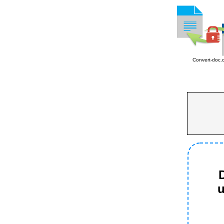
Convert-doc.
D
u