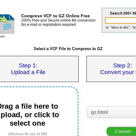
Search 200+ fi
Compress VCF to GZ Online Free
100% Free and Secure online file conversion
No e-mail or registration required
ie: "docx to doc", "t
com
Select a VCF File to Compress to GZ
Step 1:
Step 2:
Upload a File
Convert your 
rag a file here to
pload, or click to
select one
(Maximum file size 16 MB)