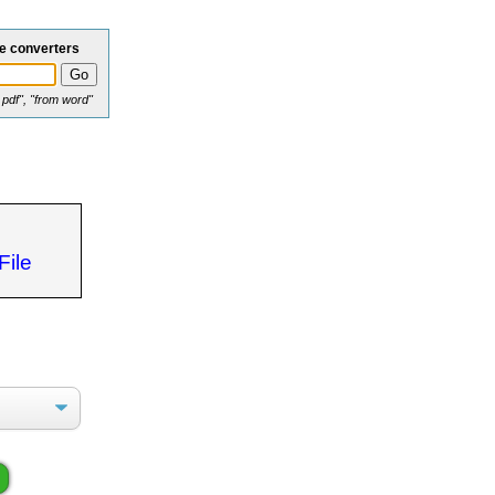
le converters
o pdf", "from word"
File