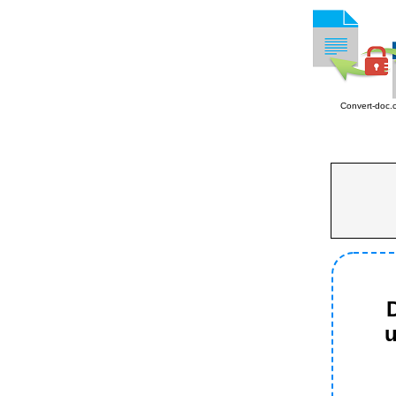
Convert-doc.
D
u