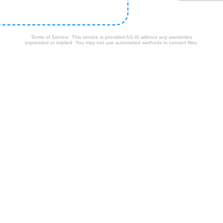
Terms of Service: This service is provided AS IS without any warranties
expressed or implied. You may not use automated methods to convert files.