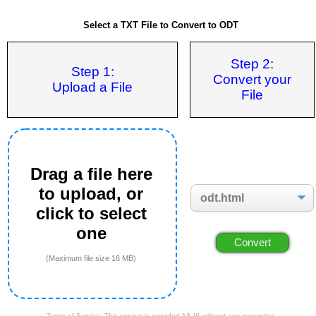
Select a TXT File to Convert to ODT
Step 2:
Step 1:
Convert your
Upload a File
File
Drag a file here
to upload, or
click to select
one
(Maximum file size 16 MB)
Terms of Service: This service is provided AS IS without any warranties