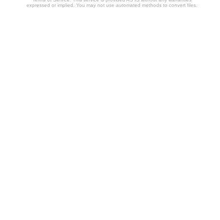
expressed or implied. You may not use automated methods to convert files.