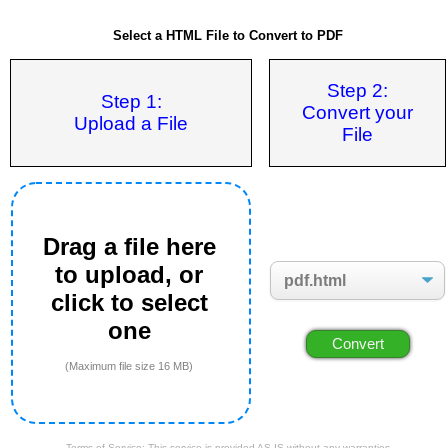
Select a HTML File to Convert to PDF
Step 2:
Step 1:
Convert your
Upload a File
File
Drag a file here
to upload, or
click to select
one
(Maximum file size 16 MB)
Terms of Service: This service is provided AS IS without any warranties