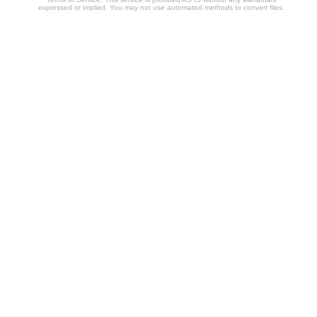
expressed or implied. You may not use automated methods to convert files.