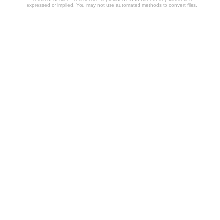
expressed or implied. You may not use automated methods to convert files.