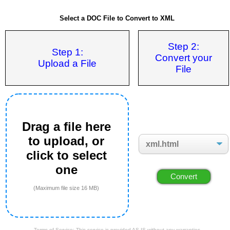
Select a DOC File to Convert to XML
Step 2:
Step 1:
Convert your
Upload a File
File
Drag a file here
to upload, or
click to select
one
(Maximum file size 16 MB)
Terms of Service: This service is provided AS IS without any warranties